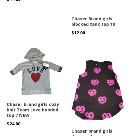
price
Chaser Brand girls
blocked tank top 10
Regular
$12.00
price
Chaser brand girls cozy
knit Team Love hooded
top 7 NEW
Regular
$24.00
price
Chaser brand girls