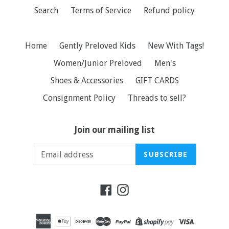
Search
Terms of Service
Refund policy
Home
Gently Preloved Kids
New With Tags!
Women/Junior Preloved
Men's
Shoes & Accessories
GIFT CARDS
Consignment Policy
Threads to sell?
Join our mailing list
SUBSCRIBE
Facebook
Instagram