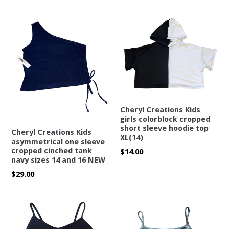
price
Cheryl Creations Kids
girls colorblock cropped
short sleeve hoodie top
Cheryl Creations Kids
XL(14)
asymmetrical one sleeve
cropped cinched tank
Regular
$14.00
navy sizes 14 and 16 NEW
price
Regular
$29.00
price