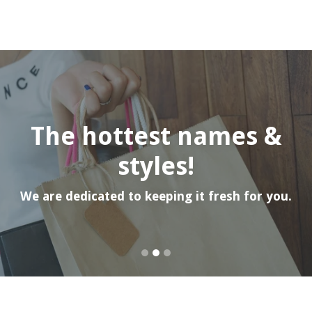
Pause
slideshow
The hottest names &
styles!
We are dedicated to keeping it fresh for you.