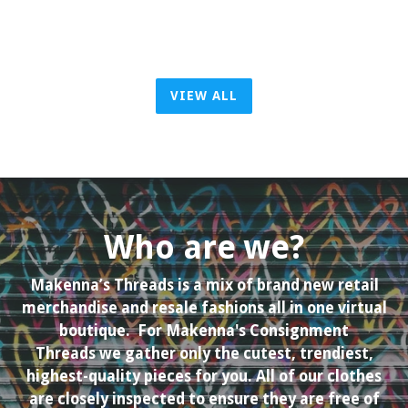
VIEW ALL
Who are we?
Makenna’s Threads is a mix of brand new retail
merchandise and resale fashions all in one virtual
boutique. For Makenna's Consignment
Threads we gather only the cutest, trendiest,
highest-quality pieces for you. All of our clothes
are closely inspected to ensure they are free of