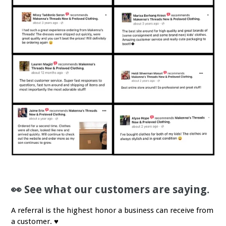
👀 See what our customers are saying.
A referral is the highest honor a business can receive from
a customer. ♥️