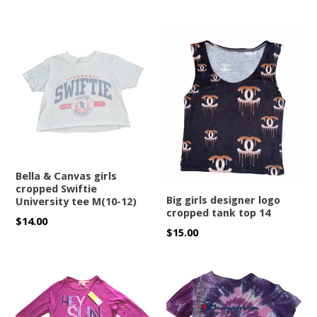
price
Bella & Canvas girls
cropped Swiftie
Big girls designer logo
University tee M(10-12)
cropped tank top 14
Regular
$14.00
Regular
$15.00
price
price