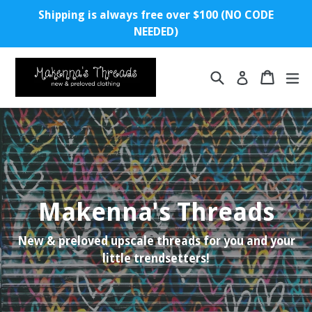
Skip
Shipping is always free over $100 (NO CODE
to
NEEDED)
content
Search
Cart
ex
Log in
Makenna's Threads
New & preloved upscale threads for you and your
little trendsetters!