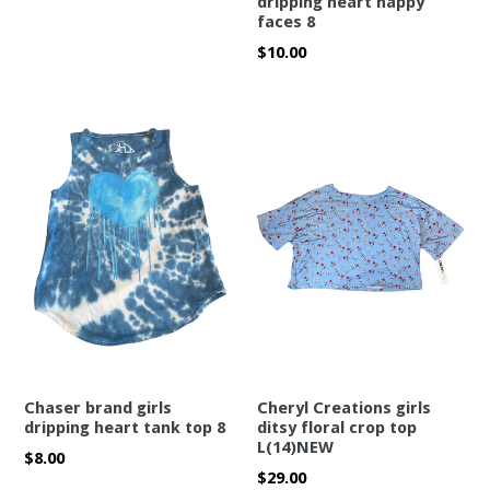
dripping heart happy
faces 8
Regular
$10.00
price
Chaser brand girls
Cheryl Creations girls
dripping heart tank top 8
ditsy floral crop top
L(14)NEW
Regular
$8.00
Regular
$29.00
price