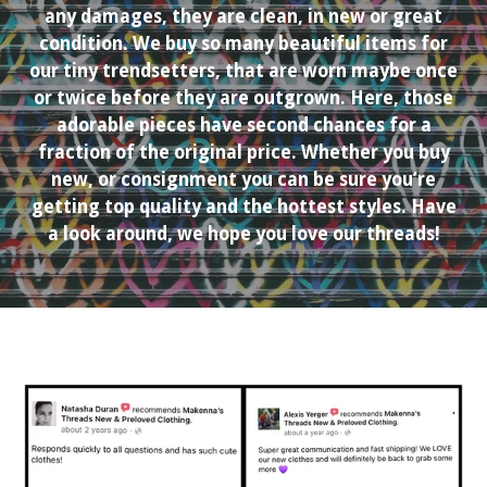
any damages, they are clean, in new or great
condition. We buy so many beautiful items for
our tiny trendsetters, that are worn maybe once
or twice before they are outgrown. Here, those
adorable pieces have second chances for a
fraction of the original price. Whether you buy
new, or consignment you can be sure you’re
getting top quality and the hottest styles. Have
a look around, we hope you love our threads!