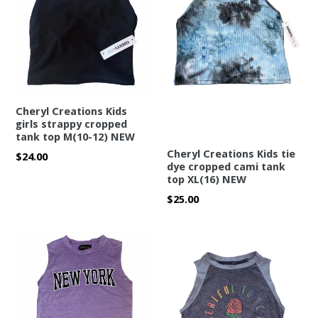
Cheryl Creations Kids
girls strappy cropped
tank top M(10-12) NEW
Cheryl Creations Kids tie
Regular
$24.00
dye cropped cami tank
price
top XL(16) NEW
Regular
$25.00
price