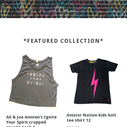
*FEATURED COLLECTION*
Aviator Nation kids bolt
Ali & Joe women’s Ignite
tee shirt 12
Your Spirit cropped