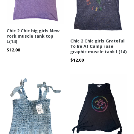
Chic 2 Chic big girls New
York muscle tank top
Chic 2 Chic girls Grateful
L(14)
To Be At Camp rose
Regular
$12.00
graphic muscle tank L(14)
price
Regular
$12.00
price