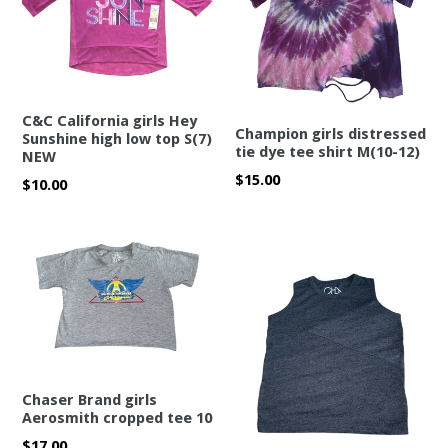
C&C California girls Hey
Champion girls distressed
Sunshine high low top S(7)
tie dye tee shirt M(10-12)
NEW
Regular
$15.00
Regular
$10.00
price
price
Chaser Brand girls
Aerosmith cropped tee 10
Regular
$17.00