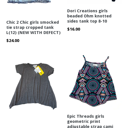
Dori Creations girls
beaded Ohm knotted
sides tank top 8-10
Chic 2 Chic girls smocked
tie strap cropped tank
Regular
$16.00
L(12) (NEW WITH DEFECT)
price
Regular
$24.00
price
Epic Threads girls
geometric print
adjustable strap cami