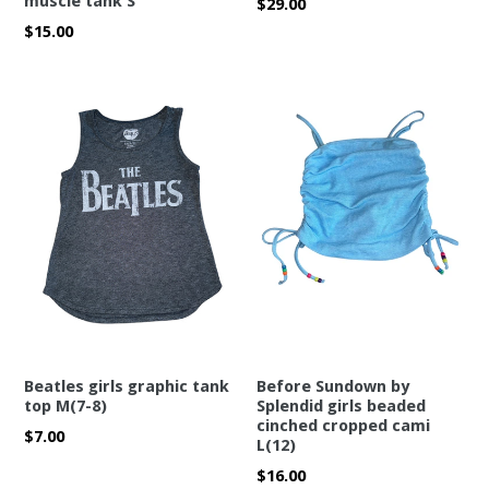
muscle tank S
Regular
$29.00
price
Regular
$15.00
price
Beatles girls graphic tank
Before Sundown by
top M(7-8)
Splendid girls beaded
cinched cropped cami
Regular
$7.00
L(12)
price
Regular
$16.00