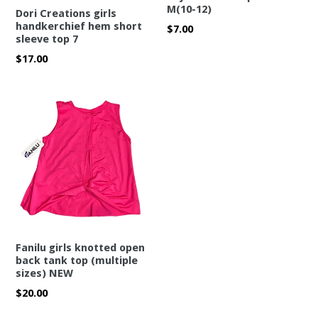
M(10-12)
Dori Creations girls
handkerchief hem short
Regular
$7.00
sleeve top 7
price
Regular
$17.00
price
Fanilu girls knotted open
back tank top (multiple
sizes) NEW
Regular
$20.00
price