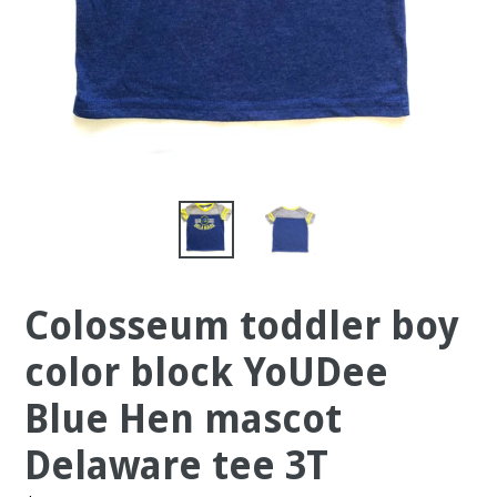
Colosseum toddler boy
color block YoUDee
Blue Hen mascot
Delaware tee 3T