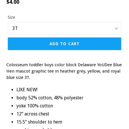
Regular
$4.00
price
Size
ADD TO CART
Colosseum toddler boys color block Delaware YoUDee Blue
Hen mascot graphic tee in heather grey, yellow, and royal
blue size 3T.
LIKE NEW!
body 52% cotton, 48% polyester
yoke 100% cotton
12” across chest
15.5” shoulder to hem