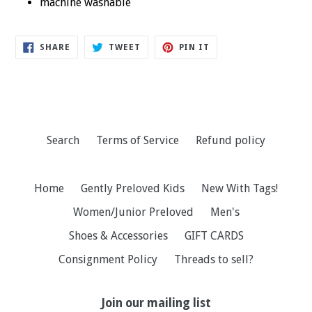
machine washable
SHARE
TWEET
PIN
SHARE
TWEET
PIN IT
ON
ON
ON
FACEBOOK
TWITTER
PINTEREST
Search
Terms of Service
Refund policy
Home
Gently Preloved Kids
New With Tags!
Women/Junior Preloved
Men's
Shoes & Accessories
GIFT CARDS
Consignment Policy
Threads to sell?
Join our mailing list