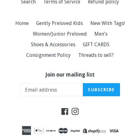
Search
Terms of Service
Refund policy
Home
Gently Preloved Kids
New With Tags!
Women/Junior Preloved
Men's
Shoes & Accessories
GIFT CARDS
Consignment Policy
Threads to sell?
Join our mailing list
SUBSCRIBE
Facebook
Instagram