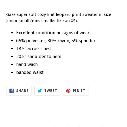
Gaze super soft cozy knit leopard print sweater in size
Junior small (runs smaller like an XS).
Excellent condition no signs of wear!
65% polyester, 30% rayon, 5% spandex
18.5” across chest
20.5” shoulder to hem
hand wash
banded waist
SHARE
TWEET
PIN
SHARE
TWEET
PIN IT
ON
ON
ON
FACEBOOK
TWITTER
PINTEREST