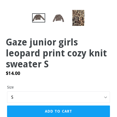
Gaze junior girls
leopard print cozy knit
sweater S
Regular
$14.00
price
Size
ADD TO CART